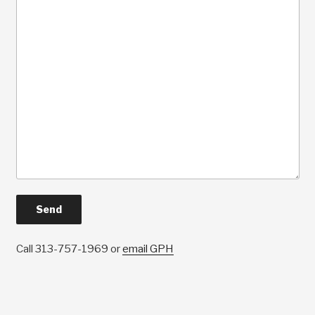
Call 313-757-1969 or
email GPH