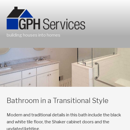
Skip
to
content
building houses into homes
Bathroom in a Transitional Style
Modern and traditional details in this bath include the black
and white tile floor, the Shaker cabinet doors and the
updated lighting.