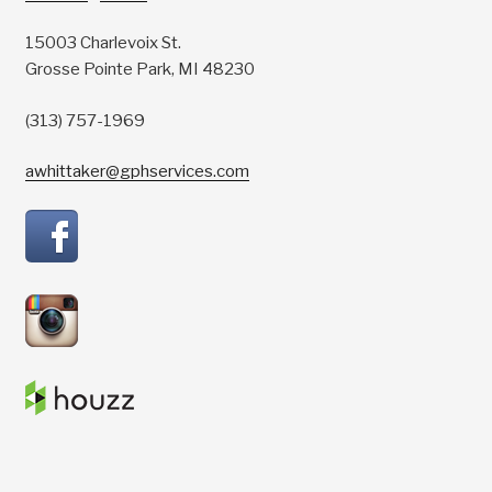
15003 Charlevoix St.
Grosse Pointe Park, MI 48230
(313) 757-1969
awhittaker@gphservices.com