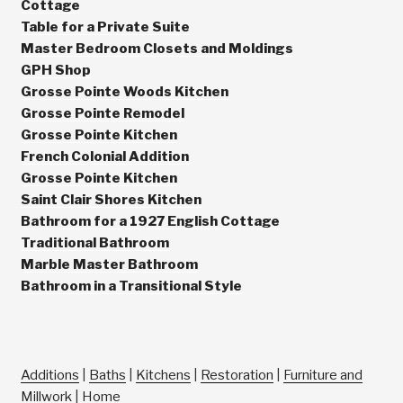
Cottage
Table for a Private Suite
Master Bedroom Closets and Moldings
GPH Shop
Grosse Pointe Woods Kitchen
Grosse Pointe Remodel
Grosse Pointe Kitchen
French Colonial Addition
Grosse Pointe Kitchen
Saint Clair Shores Kitchen
Bathroom for a 1927 English Cottage
Traditional Bathroom
Marble Master Bathroom
Bathroom in a Transitional Style
Additions
|
Baths
|
Kitchens
|
Restoration
|
Furniture and
Millwork
|
Home