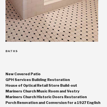
CATEGORIES
BATHS
New Covered Patio
GPH Services Building Restoration
House of Optical Retail Store Build-out
Mariners Church Music Room and Vestry
Mariners Church Historic Doors Restoration
Porch Renovation and Conversion for a 1927 English