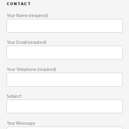
CONTACT
Your Name (required)
Your Email (required)
Your Telephone (required)
Subject
Your Message